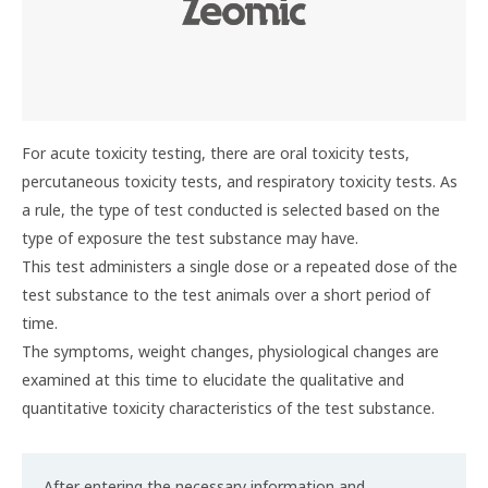
For acute toxicity testing, there are oral toxicity tests,
percutaneous toxicity tests, and respiratory toxicity tests. As
a rule, the type of test conducted is selected based on the
type of exposure the test substance may have.
This test administers a single dose or a repeated dose of the
test substance to the test animals over a short period of
time.
The symptoms, weight changes, physiological changes are
examined at this time to elucidate the qualitative and
quantitative toxicity characteristics of the test substance.
After entering the necessary information and