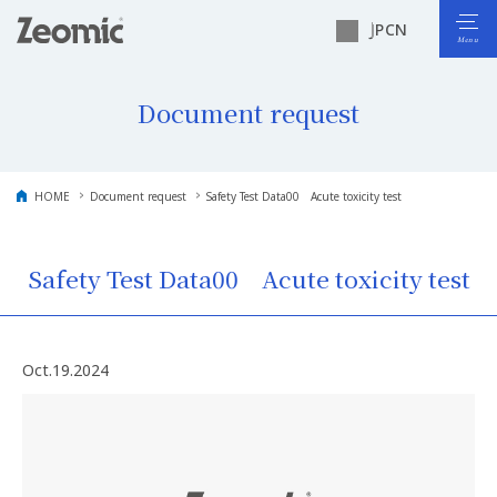
JP
CN
Document request
HOME
Document request
Safety Test Data00 Acute toxicity test
Safety Test Data00 Acute toxicity test
Oct.19.2024