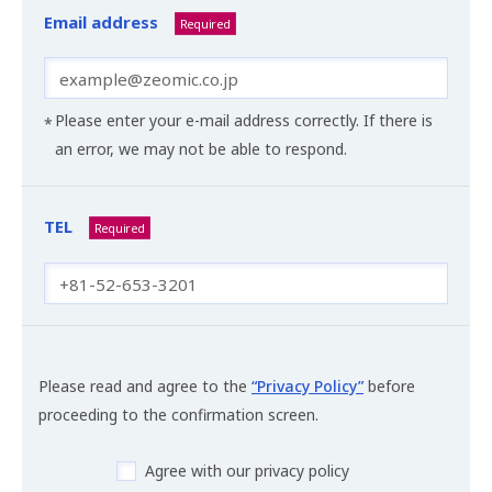
Email address
Required
Please enter your e-mail address correctly. If there is
an error, we may not be able to respond.
TEL
Required
Please read and agree to the
“Privacy Policy”
before
proceeding to the confirmation screen.
Agree with our privacy policy