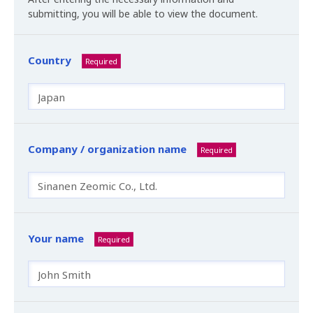
submitting, you will be able to view the document.
Country
Required
Company / organization name
Required
Your name
Required