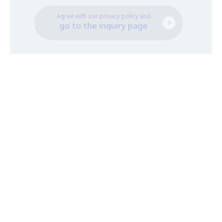
Agree with our privacy policy and
go to the inquiry page